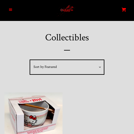
Home
Menu
Cart
Search
Collectibles
Blog
New Arrivals
Sort by
Featured
Graded and High End Comics
Comic Books
Designer Vinyl and Japanese
Sofubi/Kaiju Toys