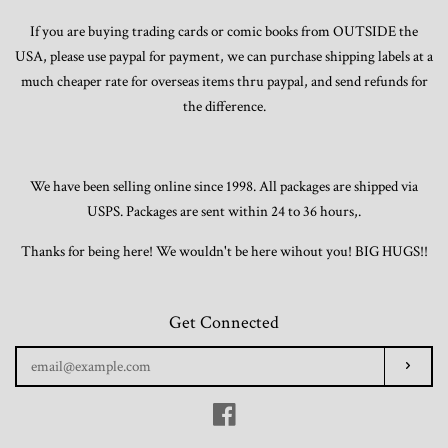
If you are buying trading cards or comic books from OUTSIDE the
USA, please use paypal for payment, we can purchase shipping labels at a
Trading Cards, Promotional Items, Odds
much cheaper rate for overseas items thru paypal, and send refunds for
and Ends
the difference.
Log in
We have been selling online since 1998. All packages are shipped via
USPS. Packages are sent within 24 to 36 hours,.
Thanks for being here! We wouldn't be here wihout you! BIG HUGS!!
Get Connected
Enter
Subscr
your
email
Facebook