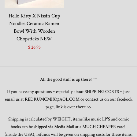
Toys, Funko, Statues, and Living Dead
Hello Kitty X Nissin Cup
Dolls
Noodles Ceramic Ramen
Bowl With Wooden
Vinyl Records, CD's and Music
Chopsticks NEW
Collectables
$ 26.95
Art Prints, Posters and Movie Posters
All the good stuff is up there! ^^
Books, Magazines and Calendars
If you have any questions ~ especially about SHIPPING COSTS ~ just
email us at REDRUMCMIX@AOL.COM or contact us on our facebook
Clothing and Accessories
page, link is over there >>
Collectable/Trading Card Game Cards
Shipping is calculated by WEIGHT, items like music LP'S and comic
books can be shipped via Media Mail at a MUCH CHEAPER rate!!
(inside the USA), refunds will be given on shipping costs for these items.
Sportscards