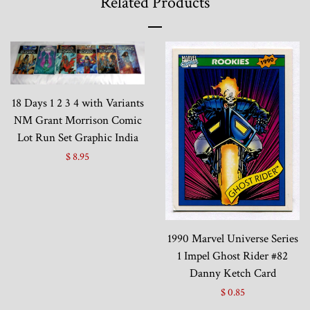
Related Products
18 Days 1 2 3 4 with Variants
NM Grant Morrison Comic
Lot Run Set Graphic India
$ 8.95
1990 Marvel Universe Series
1 Impel Ghost Rider #82
Danny Ketch Card
$ 0.85