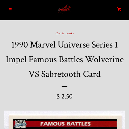
Home
Menu
Cart
Search
Comic Books
1990 Marvel Universe Series 1
Blog
Impel Famous Battles Wolverine
New Arrivals
VS Sabretooth Card
Graded and High End Comics
$ 2.50
Comic Books
Designer Vinyl and Japanese
Sofubi/Kaiju Toys