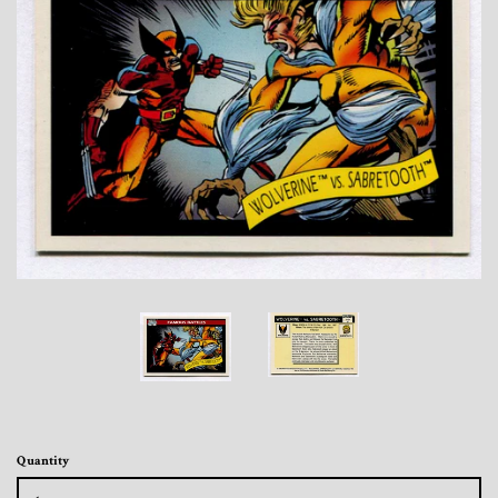
Toys, Funko, Statues, and Living Dead
Dolls
Vinyl Records, CD's and Music
Collectables
Art Prints, Posters and Movie Posters
Books, Magazines and Calendars
Clothing and Accessories
Collectable/Trading Card Game Cards
Quantity
Sportscards