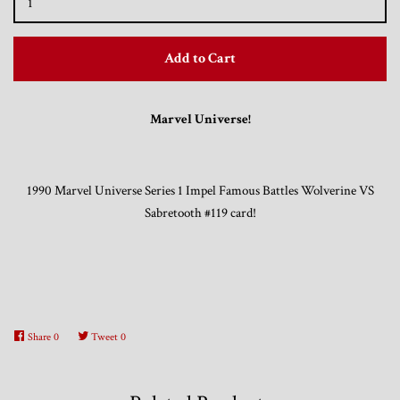
Trading Cards, Promotional Items, Odds
Add to Cart
and Ends
Marvel Universe!
Log in
1990 Marvel Universe Series 1 Impel Famous Battles Wolverine VS
Sabretooth #119 card!
Share
0
Tweet
0