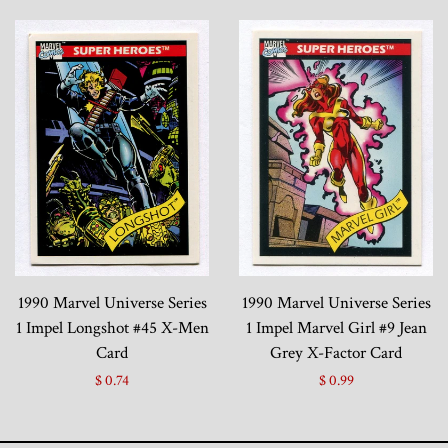
1990 Marvel Universe Series
1990 Marvel Universe Series
1 Impel Longshot #45 X-Men
1 Impel Marvel Girl #9 Jean
Card
Grey X-Factor Card
$ 0.74
$ 0.99