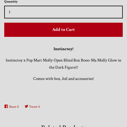
Quantity
Trading Cards, Promotional Items, Odds
and Ends
Add to Cart
Log in
Instinctoy!
Instinctoy x Pop Mart Molly Open Blind Box Booo-Ma Molly Glow in
the Dark Figure!!
Comes with box, foil and accessories
!
Share
0
Tweet
0