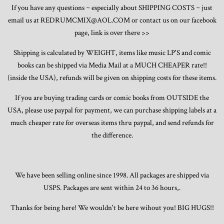
If you have any questions ~ especially about SHIPPING COSTS ~ just
email us at REDRUMCMIX@AOL.COM or contact us on our facebook
page, link is over there >>
Shipping is calculated by WEIGHT, items like music LP'S and comic
books can be shipped via Media Mail at a MUCH CHEAPER rate!!
(inside the USA), refunds will be given on shipping costs for these items.
If you are buying trading cards or comic books from OUTSIDE the
USA, please use paypal for payment, we can purchase shipping labels at a
much cheaper rate for overseas items thru paypal, and send refunds for
the difference.
We have been selling online since 1998. All packages are shipped via
USPS. Packages are sent within 24 to 36 hours,.
Thanks for being here! We wouldn't be here wihout you! BIG HUGS!!