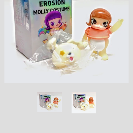
Toys, Funko, Statues, and Living Dead
Dolls
Vinyl Records, CD's and Music
Collectables
Art Prints, Posters and Movie Posters
Books, Magazines and Calendars
Clothing and Accessories
Collectable/Trading Card Game Cards
Sportscards