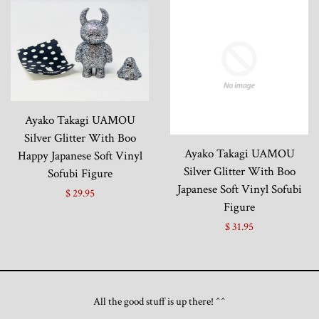
Ayako Takagi UAMOU
Silver Glitter With Boo
Ayako Takagi UAMOU
Happy Japanese Soft Vinyl
Silver Glitter With Boo
Sofubi Figure
Japanese Soft Vinyl Sofubi
$ 29.95
Figure
$ 31.95
All the good stuff is up there! ^^