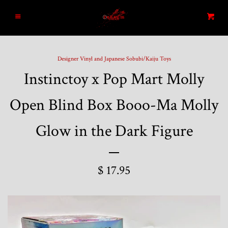
Home
Menu
Cart
Search
Designer Vinyl and Japanese Sobubi/Kaiju Toys
Instinctoy x Pop Mart Molly
Blog
Open Blind Box Booo-Ma Molly
New Arrivals
Glow in the Dark Figure
Graded and High End Comics
$ 17.95
Comic Books
Designer Vinyl and Japanese
Sofubi/Kaiju Toys