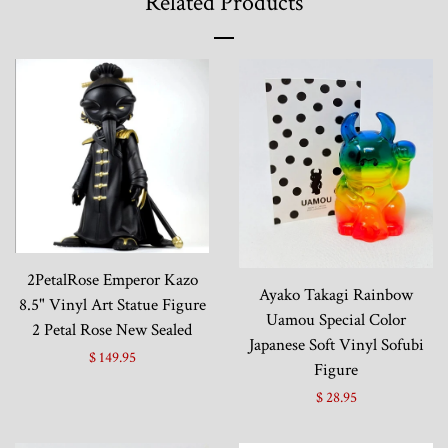
Related Products
2PetalRose Emperor Kazo
Ayako Takagi Rainbow
8.5" Vinyl Art Statue Figure
Uamou Special Color
2 Petal Rose New Sealed
Japanese Soft Vinyl Sofubi
$ 149.95
Figure
$ 28.95