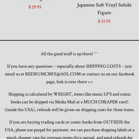
Japanese Soft Vinyl Sofubi
$ 29.95
Figure
$ 31.95
All the good stuff is up there! ^^
If you have any questions ~ especially about SHIPPING COSTS ~ just
email us at REDRUMCMIX@AOL.COM or contact us on our facebook
page, link is over there >>
Shipping is calculated by WEIGHT, items like music LP'S and comic
books can be shipped via Media Mail at a MUCH CHEAPER rate!!
(inside the USA), refunds will be given on shipping costs for these items.
If you are buying trading cards or comic books from OUTSIDE the
USA, please use paypal for payment, we can purchase shipping labels at a
much cheaper rate for overseas items thru paypal, and send refunds for