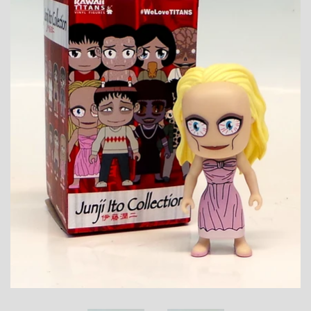
Toys, Funko, Statues, and Living Dead
Dolls
Vinyl Records, CD's and Music
Collectables
Art Prints, Posters and Movie Posters
Books, Magazines and Calendars
Clothing and Accessories
Collectable/Trading Card Game Cards
Sportscards