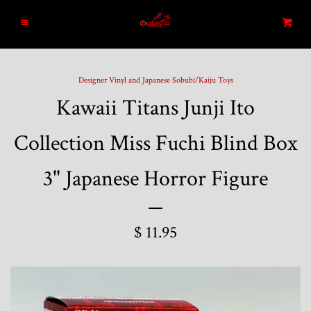
Home
Menu
Cart
Search
Designer Vinyl and Japanese Sobubi/Kaiju Toys
Kawaii Titans Junji Ito
Blog
Collection Miss Fuchi Blind Box
New Arrivals
3" Japanese Horror Figure
Graded and High End Comics
$ 11.95
Comic Books
Designer Vinyl and Japanese
Sofubi/Kaiju Toys