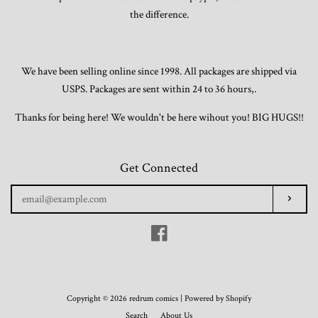
the difference.
We have been selling online since 1998. All packages are shipped via
USPS. Packages are sent within 24 to 36 hours,.
Thanks for being here! We wouldn't be here wihout you! BIG HUGS!!
Get Connected
Enter
Subscr
your
email
Facebook
Copyright © 2026 redrum comics |
Powered by Shopify
Search
About Us