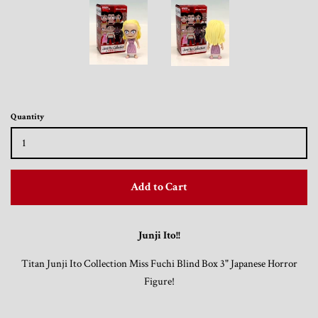
Trading Cards, Promotional Items, Odds
and Ends
Log in
Quantity
Add to Cart
Junji Ito!!
Titan Junji Ito Collection Miss Fuchi Blind Box 3" Japanese Horror
Figure!