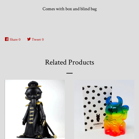
Comes with box and blind bag
Share
0
Tweet
0
Related Products