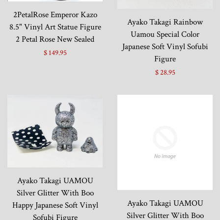
2PetalRose Emperor Kazo
Ayako Takagi Rainbow
8.5" Vinyl Art Statue Figure
Uamou Special Color
2 Petal Rose New Sealed
Japanese Soft Vinyl Sofubi
$ 149.95
Figure
$ 28.95
Ayako Takagi UAMOU
Silver Glitter With Boo
Ayako Takagi UAMOU
Happy Japanese Soft Vinyl
Silver Glitter With Boo
Sofubi Figure