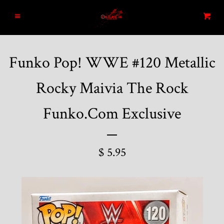
Home
Menu
Cart
Search
Funko Pop! WWE #120 Metallic
Blog
Rocky Maivia The Rock
New Arrivals
Funko.Com Exclusive
Graded and High End Comics
$ 5.95
Comic Books
Designer Vinyl and Japanese
Sofubi/Kaiju Toys