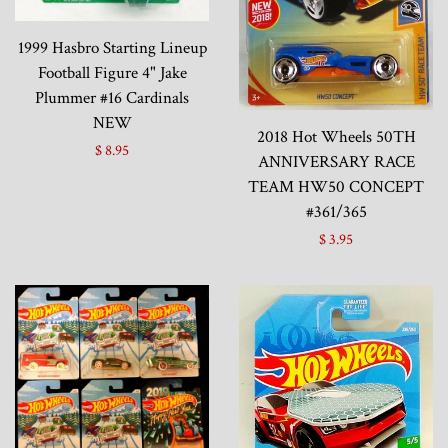
1999 Hasbro Starting Lineup
Football Figure 4" Jake
Plummer #16 Cardinals
NEW
2018 Hot Wheels 50TH
$ 8.95
ANNIVERSARY RACE
TEAM HW50 CONCEPT
#361/365
$ 3.95