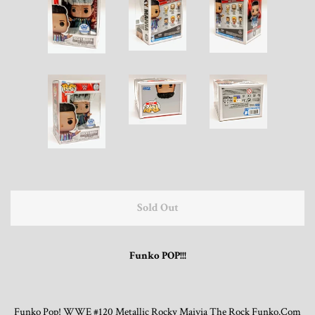
Trading Cards, Promotional Items, Odds
and Ends
Log in
Sold Out
Funko POP!!!
Funko Pop! WWE #120 Metallic Rocky Maivia The Rock Funko.Com