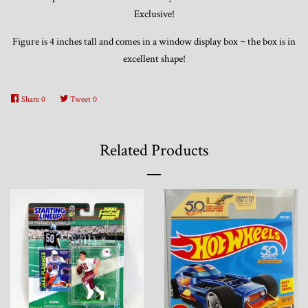
Exclusive!
Figure is 4 inches tall and comes in a window display box ~ the box is in
excellent shape!
Share
0
Tweet
0
Related Products