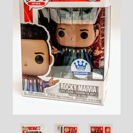
Toys, Funko, Statues, and Living Dead
Dolls
Vinyl Records, CD's and Music
Collectables
Art Prints, Posters and Movie Posters
Books, Magazines and Calendars
Clothing and Accessories
Collectable/Trading Card Game Cards
Sportscards