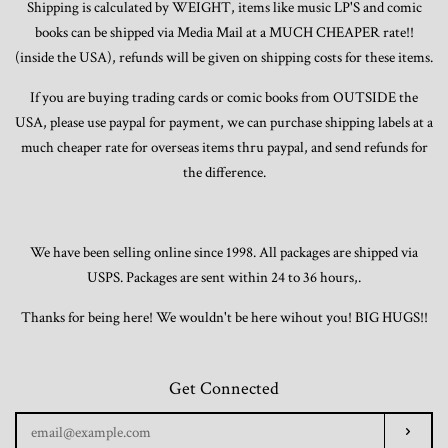
Shipping is calculated by WEIGHT, items like music LP'S and comic
books can be shipped via Media Mail at a MUCH CHEAPER rate!!
(inside the USA), refunds will be given on shipping costs for these items.
If you are buying trading cards or comic books from OUTSIDE the
USA, please use paypal for payment, we can purchase shipping labels at a
much cheaper rate for overseas items thru paypal, and send refunds for
the difference.
We have been selling online since 1998. All packages are shipped via
USPS. Packages are sent within 24 to 36 hours,.
Thanks for being here! We wouldn't be here wihout you! BIG HUGS!!
Get Connected
Enter
Subscr
your