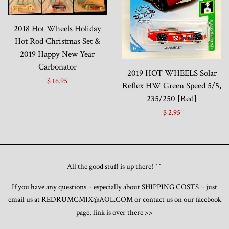
2018 Hot Wheels Holiday
Hot Rod Christmas Set &
2019 Happy New Year
Carbonator
2019 HOT WHEELS Solar
$ 16.95
Reflex HW Green Speed 5/5,
235/250 [Red]
$ 2.95
All the good stuff is up there! ^^
If you have any questions ~ especially about SHIPPING COSTS ~ just
email us at REDRUMCMIX@AOL.COM or contact us on our facebook
page, link is over there >>