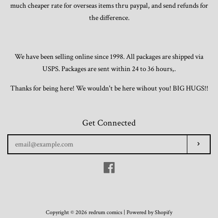
much cheaper rate for overseas items thru paypal, and send refunds for
the difference.
We have been selling online since 1998. All packages are shipped via
USPS. Packages are sent within 24 to 36 hours,.
Thanks for being here! We wouldn't be here wihout you! BIG HUGS!!
Get Connected
Enter
Subscr
your
email
Facebook
Copyright © 2026 redrum comics |
Powered by Shopify