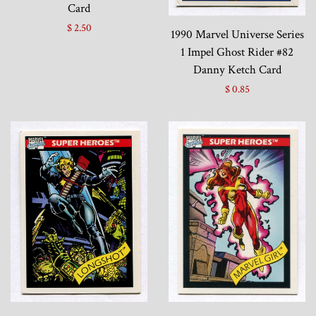
Card
$ 2.50
1990 Marvel Universe Series
1 Impel Ghost Rider #82
Danny Ketch Card
$ 0.85