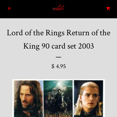
Home
Menu
Cart
Search
Lord of the Rings Return of the
Blog
King 90 card set 2003
New Arrivals
$ 4.95
Graded and High End Comics
Comic Books
Designer Vinyl and Japanese
Sofubi/Kaiju Toys