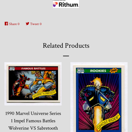
Share
0
Tweet
0
Related Products
1990 Marvel Universe Series
1 Impel Famous Battles
Wolverine VS Sabretooth