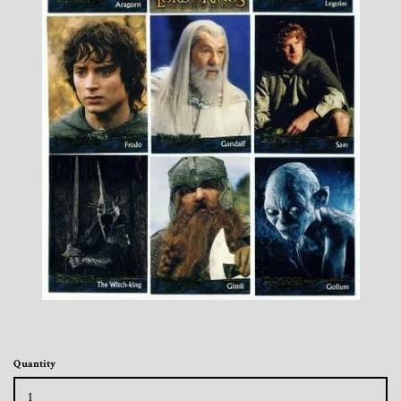
Toys, Funko, Statues, and Living Dead
Dolls
Vinyl Records, CD's and Music
Collectables
Art Prints, Posters and Movie Posters
Books, Magazines and Calendars
Clothing and Accessories
Collectable/Trading Card Game Cards
Quantity
Sportscards