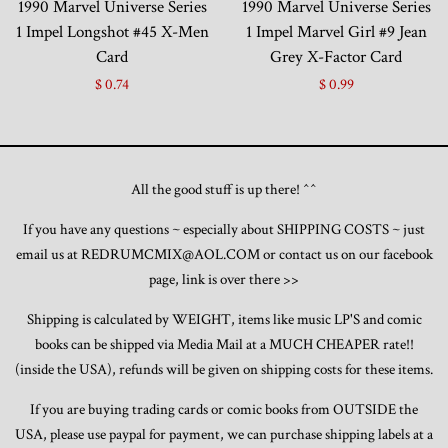
1990 Marvel Universe Series
1990 Marvel Universe Series
1 Impel Longshot #45 X-Men
1 Impel Marvel Girl #9 Jean
Card
Grey X-Factor Card
$ 0.74
$ 0.99
All the good stuff is up there! ^^
If you have any questions ~ especially about SHIPPING COSTS ~ just
email us at REDRUMCMIX@AOL.COM or contact us on our facebook
page, link is over there >>
Shipping is calculated by WEIGHT, items like music LP'S and comic
books can be shipped via Media Mail at a MUCH CHEAPER rate!!
(inside the USA), refunds will be given on shipping costs for these items.
If you are buying trading cards or comic books from OUTSIDE the
USA, please use paypal for payment, we can purchase shipping labels at a