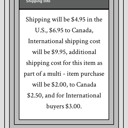
Shipping Info
Shipping will be $4.95 in the
U.S., $6.95 to Canada,
International shipping cost
will be $9.95, additional
shipping cost for this item as
part of a multi - item purchase
will be $2.00, to Canada
$2.50, and for International
buyers $3.00.