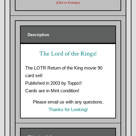
(Click to Enlarge)
Description
The Lord of the Rings!
The LOTR Return of the King movie 90
card set!
Published in 2003 by Topps!!
Cards are in Mint condition!
Please email us with any questions.
Thanks for Looking!