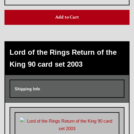
Add to Cart
Trading Cards, Promotional Items, Odds
and Ends
Log in
Lord of the Rings Return of the
King 90 card set 2003
Shipping Info