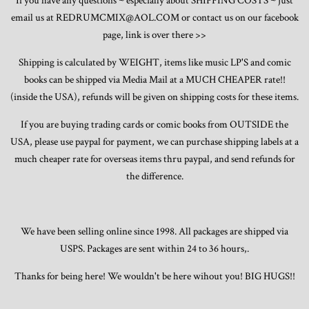
If you have any questions ~ especially about SHIPPING COSTS ~ just
email us at REDRUMCMIX@AOL.COM or contact us on our facebook
page, link is over there >>
Shipping is calculated by WEIGHT, items like music LP'S and comic
books can be shipped via Media Mail at a MUCH CHEAPER rate!!
(inside the USA), refunds will be given on shipping costs for these items.
If you are buying trading cards or comic books from OUTSIDE the
USA, please use paypal for payment, we can purchase shipping labels at a
much cheaper rate for overseas items thru paypal, and send refunds for
the difference.
We have been selling online since 1998. All packages are shipped via
USPS. Packages are sent within 24 to 36 hours,.
Thanks for being here! We wouldn't be here wihout you! BIG HUGS!!