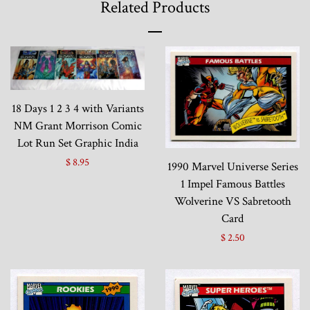
Related Products
18 Days 1 2 3 4 with Variants
NM Grant Morrison Comic
Lot Run Set Graphic India
$ 8.95
1990 Marvel Universe Series
1 Impel Famous Battles
Wolverine VS Sabretooth
Card
$ 2.50