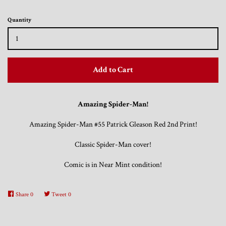
Quantity
Trading Cards, Promotional Items, Odds
and Ends
Add to Cart
Log in
Amazing Spider-Man!
Amazing Spider-Man #55 Patrick Gleason Red 2nd Print!
Classic Spider-Man cover!
Comic is in Near Mint condition!
Share
0
Tweet
0