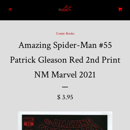
Home
Menu
Cart
Search
Comic Books
Amazing Spider-Man #55
Blog
Patrick Gleason Red 2nd Print
New Arrivals
NM Marvel 2021
Graded and High End Comics
$ 3.95
Comic Books
Designer Vinyl and Japanese
Sofubi/Kaiju Toys