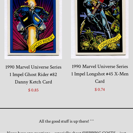
1990 Marvel Universe Series
1990 Marvel Universe Series
1 Impel Longshot #45 X-Men
1 Impel Ghost Rider #82
Card
Danny Ketch Card
$ 0.74
$ 0.85
All the good stuff is up there! ^^