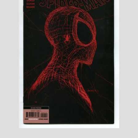
Toys, Funko, Statues, and Living Dead
Dolls
Vinyl Records, CD's and Music
Collectables
Art Prints, Posters and Movie Posters
Books, Magazines and Calendars
Clothing and Accessories
Collectable/Trading Card Game Cards
Sportscards