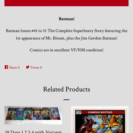
Trading Cards, Promotional Items, Odds
Batman!
and Ends
Batman Issues #41 to 51 The Complete Superheavy Story featuring the
1st appearance of Mr. Bloom, plus the Jim Gordon Batman!
Log in
Comics are in excellent VF/NM condition!
Share
0
Tweet
0
Related Products
18 Days 1 2 3 4 with Variants