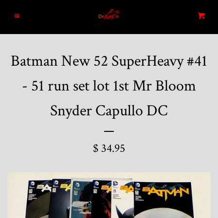
Home
Menu
Cart
Search
Batman New 52 SuperHeavy #41
Blog
- 51 run set lot 1st Mr Bloom
New Arrivals
Snyder Capullo DC
Graded and High End Comics
$ 34.95
Comic Books
Designer Vinyl and Japanese
Sofubi/Kaiju Toys