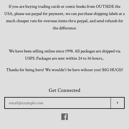
If you are buying trading cards or comic books from OUTSIDE the
USA, please use paypal for payment, we can purchase shipping labels at a
much cheaper rate for overseas items thru paypal, and send refunds for
the difference.
We have been selling online since 1998. All packages are shipped via
USPS. Packages are sent within 24 to 36 hours,.
Thanks for being here! We wouldn't be here wihout you! BIG HUGS!!
Get Connected
Enter
Subscr
your
email
Facebook