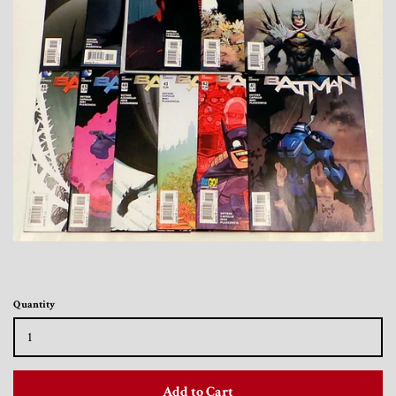
Toys, Funko, Statues, and Living Dead
Dolls
Vinyl Records, CD's and Music
Collectables
Art Prints, Posters and Movie Posters
Books, Magazines and Calendars
Clothing and Accessories
Quantity
Collectable/Trading Card Game Cards
Add to Cart
Sportscards