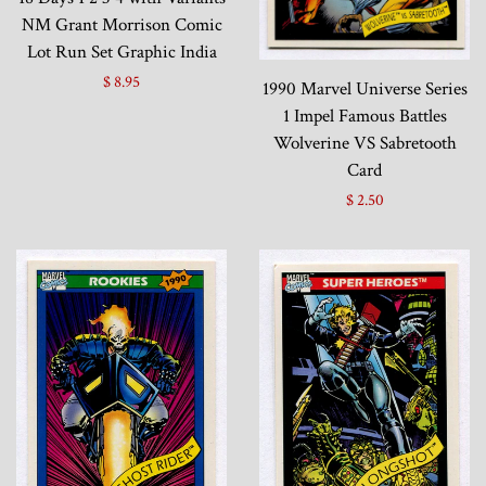
NM Grant Morrison Comic
Lot Run Set Graphic India
$ 8.95
1990 Marvel Universe Series
1 Impel Famous Battles
Wolverine VS Sabretooth
Card
$ 2.50