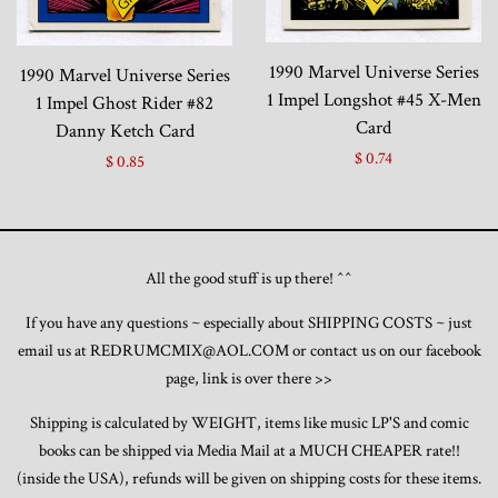
1990 Marvel Universe Series
1990 Marvel Universe Series
1 Impel Longshot #45 X-Men
1 Impel Ghost Rider #82
Card
Danny Ketch Card
$ 0.74
$ 0.85
All the good stuff is up there! ^^
If you have any questions ~ especially about SHIPPING COSTS ~ just
email us at REDRUMCMIX@AOL.COM or contact us on our facebook
page, link is over there >>
Shipping is calculated by WEIGHT, items like music LP'S and comic
books can be shipped via Media Mail at a MUCH CHEAPER rate!!
(inside the USA), refunds will be given on shipping costs for these items.