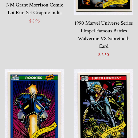
NM Grant Morrison Comic
Lot Run Set Graphic India
$ 8.95
1990 Marvel Universe Series
1 Impel Famous Battles
Wolverine VS Sabretooth
Card
$ 2.50