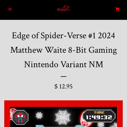
Home
Menu
Cart
Search
Edge of Spider-Verse #1 2024
Blog
Matthew Waite 8-Bit Gaming
New Arrivals
Nintendo Variant NM
Graded and High End Comics
$ 12.95
Comic Books
Designer Vinyl and Japanese
Sofubi/Kaiju Toys