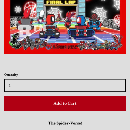
Toys, Funko, Statues, and Living Dead
Dolls
Vinyl Records, CD's and Music
Collectables
Art Prints, Posters and Movie Posters
Quantity
Books, Magazines and Calendars
Clothing and Accessories
Add to Cart
Collectable/Trading Card Game Cards
The Spider-Verse!
Sportscards