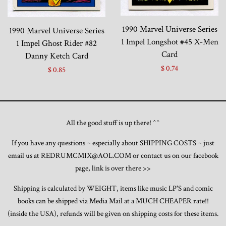
1990 Marvel Universe Series
1990 Marvel Universe Series
1 Impel Longshot #45 X-Men
1 Impel Ghost Rider #82
Card
Danny Ketch Card
$ 0.74
$ 0.85
All the good stuff is up there! ^^
If you have any questions ~ especially about SHIPPING COSTS ~ just
email us at REDRUMCMIX@AOL.COM or contact us on our facebook
page, link is over there >>
Shipping is calculated by WEIGHT, items like music LP'S and comic
books can be shipped via Media Mail at a MUCH CHEAPER rate!!
(inside the USA), refunds will be given on shipping costs for these items.