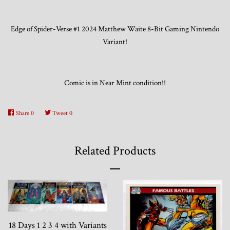
Edge of Spider-Verse #1 2024 Matthew Waite 8-Bit Gaming Nintendo
Trading Cards, Promotional Items, Odds
Variant!
and Ends
Log in
Comic is in Near Mint condition!!
Share
0
Tweet
0
Related Products
18 Days 1 2 3 4 with Variants