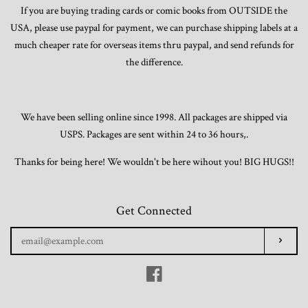
If you are buying trading cards or comic books from OUTSIDE the
USA, please use paypal for payment, we can purchase shipping labels at a
much cheaper rate for overseas items thru paypal, and send refunds for
the difference.
We have been selling online since 1998. All packages are shipped via
USPS. Packages are sent within 24 to 36 hours,.
Thanks for being here! We wouldn't be here wihout you! BIG HUGS!!
Get Connected
Enter
Subscr
your
email
Facebook