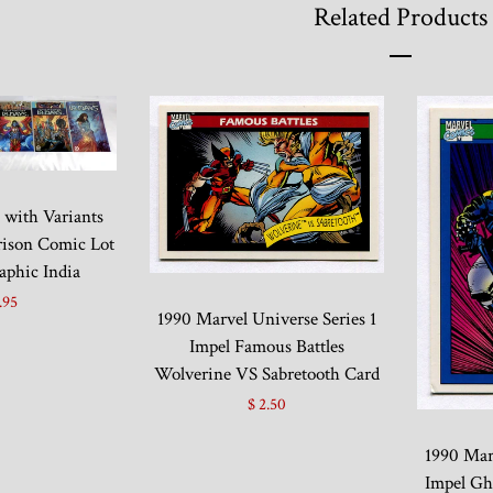
Related Products
4 with Variants
ison Comic Lot
aphic India
.95
1990 Marvel Universe Series 1
Impel Famous Battles
Wolverine VS Sabretooth Card
$ 2.50
1990 Marv
Impel Gh