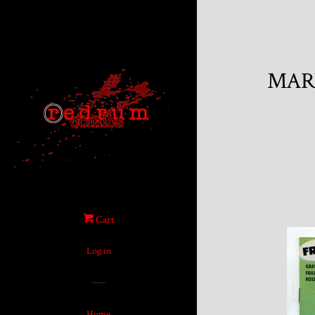
MARV
Cart
Log in
Home