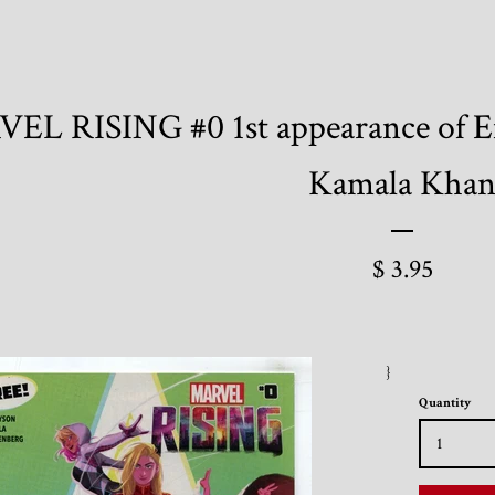
EL RISING #0 1st appearance of E
Kamala Kha
$ 3.95
}
Quantity