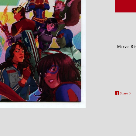
Marvel Ris
Share
0