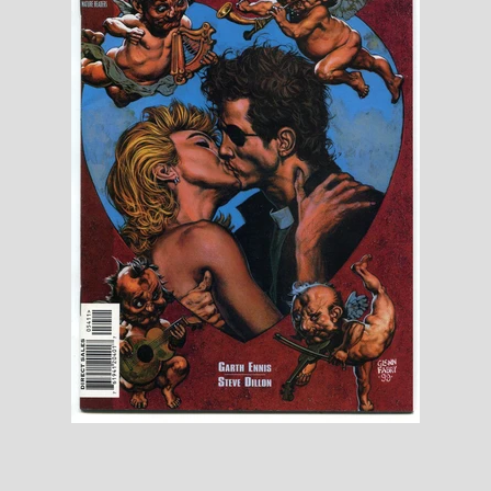
Toys, Funko, Statues, and Living Dead
Dolls
Vinyl Records, CD's and Music
Collectables
Art Prints, Posters and Movie Posters
Books, Magazines and Calendars
Clothing and Accessories
Collectable/Trading Card Game Cards
Sportscards