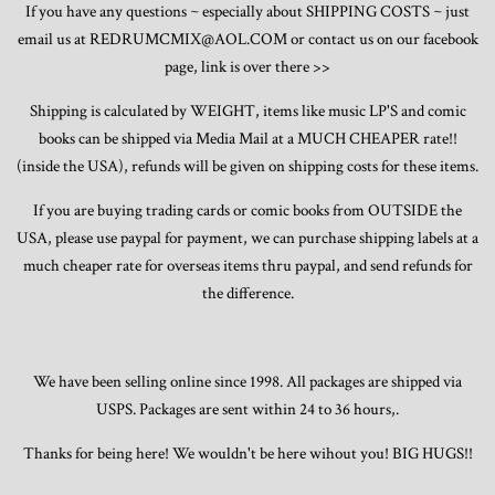
If you have any questions ~ especially about SHIPPING COSTS ~ just
email us at REDRUMCMIX@AOL.COM or contact us on our facebook
page, link is over there >>
Shipping is calculated by WEIGHT, items like music LP'S and comic
books can be shipped via Media Mail at a MUCH CHEAPER rate!!
(inside the USA), refunds will be given on shipping costs for these items.
If you are buying trading cards or comic books from OUTSIDE the
USA, please use paypal for payment, we can purchase shipping labels at a
much cheaper rate for overseas items thru paypal, and send refunds for
the difference.
We have been selling online since 1998. All packages are shipped via
USPS. Packages are sent within 24 to 36 hours,.
Thanks for being here! We wouldn't be here wihout you! BIG HUGS!!