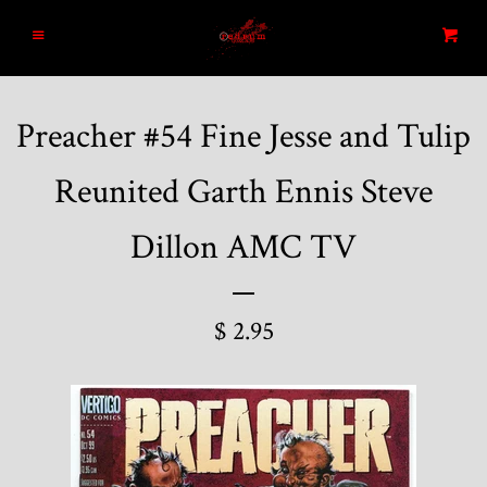
Home
Menu
Cart
Search
Preacher #54 Fine Jesse and Tulip
Blog
Reunited Garth Ennis Steve
New Arrivals
Dillon AMC TV
Graded and High End Comics
$ 2.95
Comic Books
Designer Vinyl and Japanese
Sofubi/Kaiju Toys