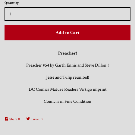
Quantity
Trading Cards, Promotional Items, Odds
and Ends
Add to Cart
Log in
Preacher!
Preacher #54 by Garth Ennis and Steve Dillon!!
Jesse and Tulip reunited!
DC Comics Mature Readers Vertigo imprint
Comic is in Fine Condition
Share
0
Tweet
0