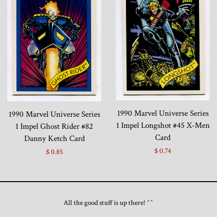
1990 Marvel Universe Series
1990 Marvel Universe Series
1 Impel Longshot #45 X-Men
1 Impel Ghost Rider #82
Card
Danny Ketch Card
$ 0.74
$ 0.85
All the good stuff is up there! ^^