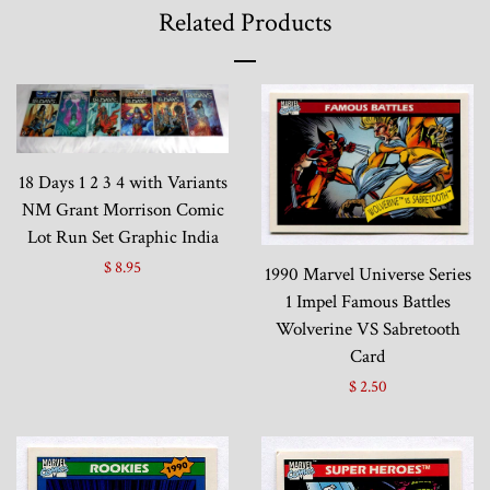
Related Products
18 Days 1 2 3 4 with Variants
NM Grant Morrison Comic
Lot Run Set Graphic India
$ 8.95
1990 Marvel Universe Series
1 Impel Famous Battles
Wolverine VS Sabretooth
Card
$ 2.50